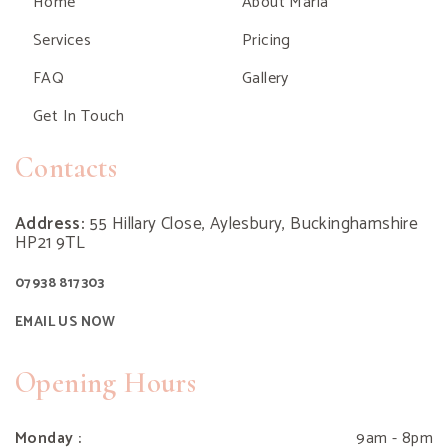
Home
About Maria
Services
Pricing
FAQ
Gallery
Get In Touch
Contacts
Address:
55 Hillary Close, Aylesbury, Buckinghamshire
HP21 9TL
07938 817303
EMAIL US NOW
Opening Hours
Monday :
9am - 8pm