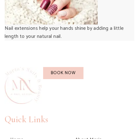
Nail extensions help your hands shine by adding a little
length to your natural nail.
BOOK NOW
Quick Links