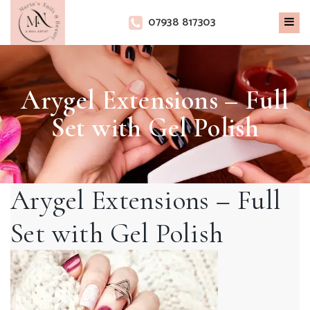
×
07938 817303
Arygel Extensions – Full
Set with Gel Polish
Arygel Extensions – Full
Set with Gel Polish