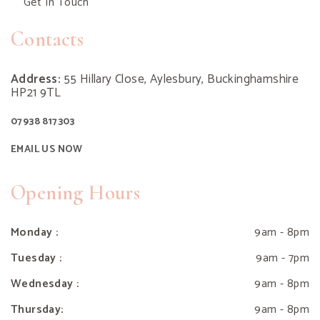
Get In Touch
Contacts
Address:
55 Hillary Close, Aylesbury, Buckinghamshire
HP21 9TL
07938 817303
EMAIL US NOW
Opening Hours
Monday :
9am - 8pm
Tuesday :
9am - 7pm
Wednesday :
9am - 8pm
Thursday:
9am - 8pm