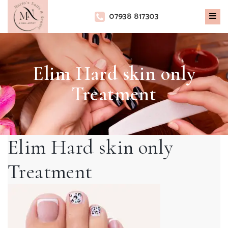
×
07938 817303
Elim Hard skin only
Treatment
Elim Hard skin only
Treatment