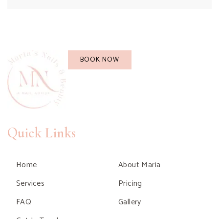
BOOK NOW
Quick Links
Home
About Maria
Services
Pricing
FAQ
Gallery