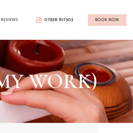
07938 817303
REVIEWS
BOOK NOW
T MY WORK)