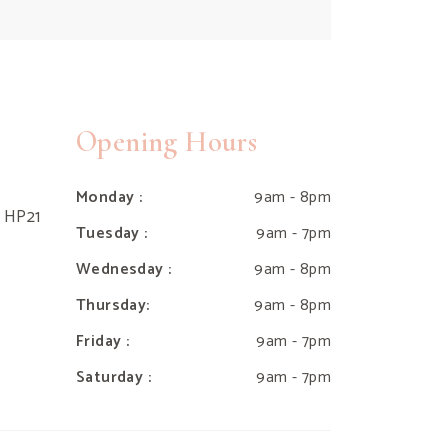
Opening Hours
Monday :
9am - 8pm
e HP21
Tuesday :
9am - 7pm
Wednesday :
9am - 8pm
Thursday:
9am - 8pm
Friday :
9am - 7pm
Saturday :
9am - 7pm