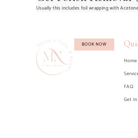
Usually this includes foil wrapping with Acetone
Qui
BOOK NOW
Home
Servic
FAQ
Get In