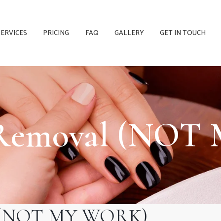
SERVICES
PRICING
FAQ
GALLERY
GET IN TOUCH
h Removal (NO
al (NOT MY WORK)