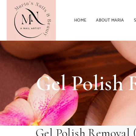
HOME
ABOUT MARIA
Gel Polis
Gel Polish Remov