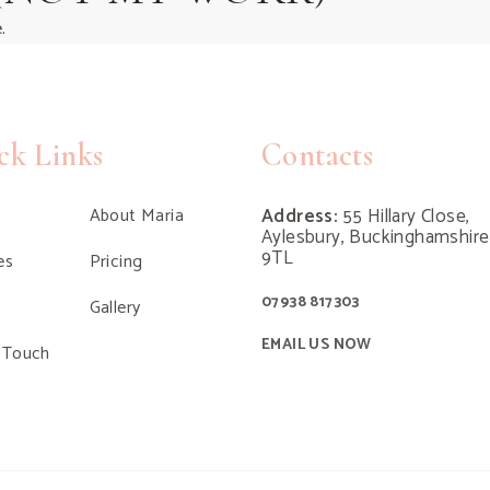
.
ck Links
Contacts
About Maria
Address:
55 Hillary Close,
Aylesbury, Buckinghamshir
9TL
es
Pricing
07938 817303
Gallery
EMAIL US NOW
 Touch