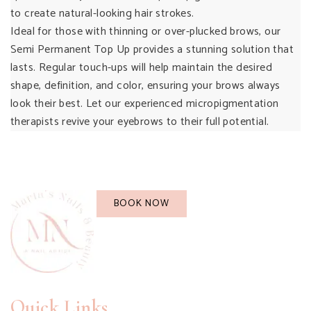
to create natural-looking hair strokes.
Ideal for those with thinning or over-plucked brows, our
Semi Permanent Top Up provides a stunning solution that
lasts. Regular touch-ups will help maintain the desired
shape, definition, and color, ensuring your brows always
look their best. Let our experienced micropigmentation
therapists revive your eyebrows to their full potential.
BOOK NOW
Quick Links