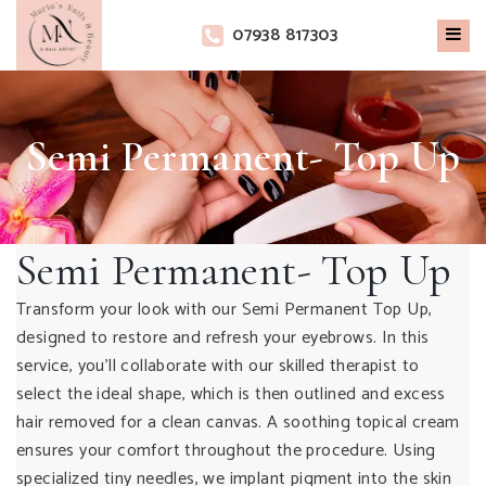
×
07938 817303
Semi Permanent- Top Up
Semi Permanent- Top Up
Transform your look with our Semi Permanent Top Up,
designed to restore and refresh your eyebrows. In this
service, you’ll collaborate with our skilled therapist to
select the ideal shape, which is then outlined and excess
hair removed for a clean canvas. A soothing topical cream
ensures your comfort throughout the procedure. Using
specialized tiny needles, we implant pigment into the skin