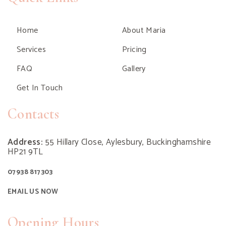
Home
About Maria
Services
Pricing
FAQ
Gallery
Get In Touch
Contacts
Address:
55 Hillary Close, Aylesbury, Buckinghamshire
HP21 9TL
07938 817303
EMAIL US NOW
Opening Hours